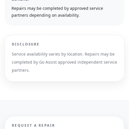
Repairs may be completed by approved service
partners depending on availability.
DISCLOSURE
Service availability varies by location. Repairs may be
completed by Go Assist approved independent service
partners.
REQUEST A REPAIR