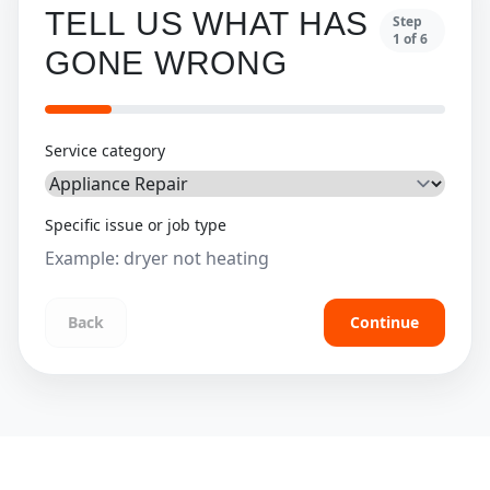
TELL US WHAT HAS
Step
1
of
6
GONE WRONG
Service category
Specific issue or job type
Back
Continue