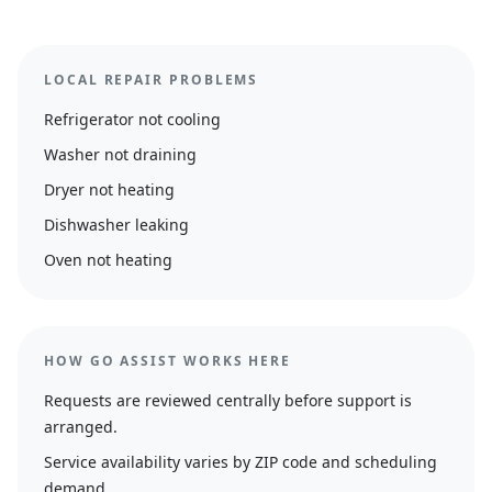
LOCAL REPAIR PROBLEMS
Refrigerator not cooling
Washer not draining
Dryer not heating
Dishwasher leaking
Oven not heating
HOW GO ASSIST WORKS HERE
Requests are reviewed centrally before support is
arranged.
Service availability varies by ZIP code and scheduling
demand.