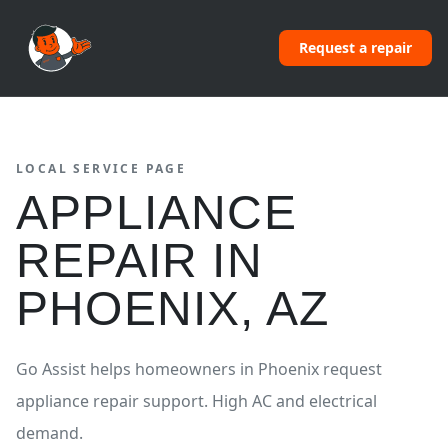
Request a repair
LOCAL SERVICE PAGE
APPLIANCE
REPAIR
IN
PHOENIX
,
AZ
Go Assist helps homeowners in
Phoenix
request
appliance repair
support.
High AC and electrical
demand.