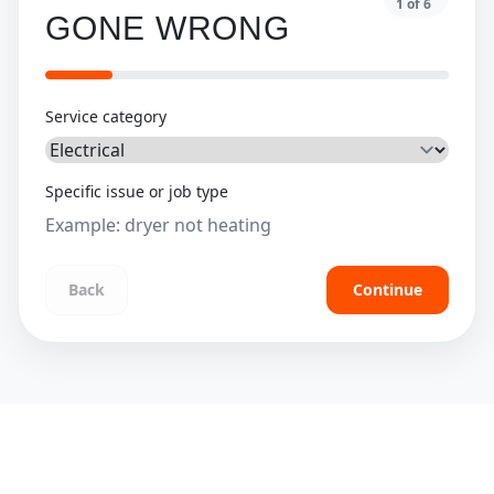
1
of
6
GONE WRONG
Service category
Specific issue or job type
Back
Continue