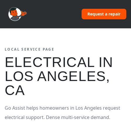
Request a repair
LOCAL SERVICE PAGE
ELECTRICAL
IN
LOS ANGELES
,
CA
Go Assist helps homeowners in
Los Angeles
request
electrical
support.
Dense multi-service demand.