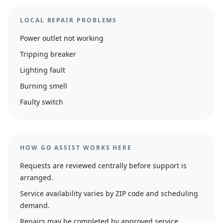
LOCAL REPAIR PROBLEMS
Power outlet not working
Tripping breaker
Lighting fault
Burning smell
Faulty switch
HOW GO ASSIST WORKS HERE
Requests are reviewed centrally before support is
arranged.
Service availability varies by ZIP code and scheduling
demand.
Repairs may be completed by approved service