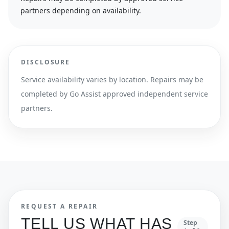
partners depending on availability.
DISCLOSURE
Service availability varies by location. Repairs may be
completed by Go Assist approved independent service
partners.
REQUEST A REPAIR
TELL US WHAT HAS
Step