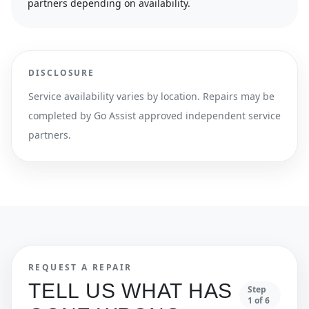
partners depending on availability.
DISCLOSURE
Service availability varies by location. Repairs may be
completed by Go Assist approved independent service
partners.
REQUEST A REPAIR
TELL US WHAT HAS
Step
1
of
6