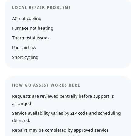
LOCAL REPAIR PROBLEMS
AC not cooling
Furnace not heating
Thermostat issues
Poor airflow
Short cycling
HOW GO ASSIST WORKS HERE
Requests are reviewed centrally before support is
arranged.
Service availability varies by ZIP code and scheduling
demand.
Repairs may be completed by approved service