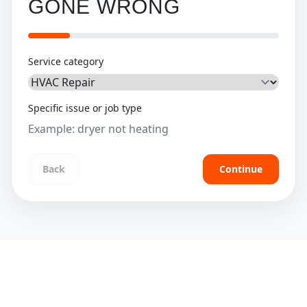
GONE WRONG
Service category
Specific issue or job type
Back
Continue