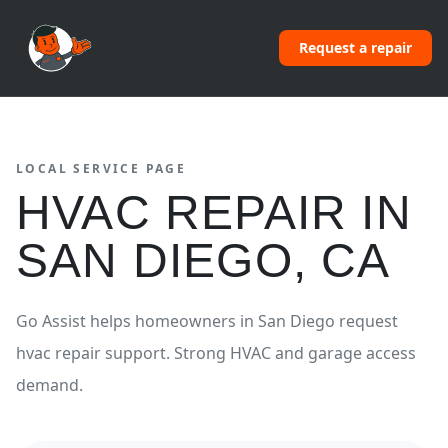
Request a repair
LOCAL SERVICE PAGE
HVAC REPAIR
IN
SAN DIEGO
,
CA
Go Assist helps homeowners in
San Diego
request
hvac repair
support.
Strong HVAC and garage access
demand.