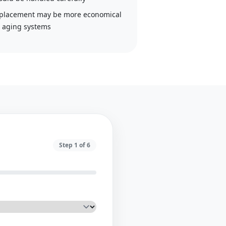
placement may be more economical
r aging systems
Step
1
of
6