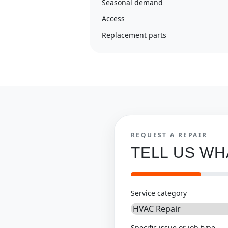
Seasonal demand
Access
Replacement parts
REQUEST A REPAIR
TELL US W
Service category
Specific issue or job type