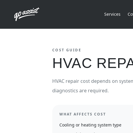
Services
Co
COST GUIDE
HVAC REPA
HVAC repair cost depends on system 
diagnostics are required.
WHAT AFFECTS COST
Cooling or heating system type