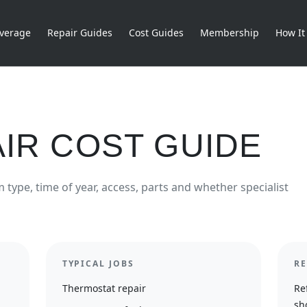
verage
Repair Guides
Cost Guides
Membership
How It
IR COST GUIDE
type, time of year, access, parts and whether specialist
TYPICAL JOBS
RE
Thermostat repair
Re
sh