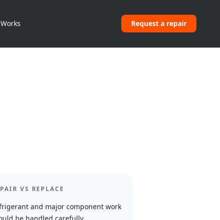
 Works
Request a repair
PAIR VS REPLACE
frigerant and major component work
ould be handled carefully