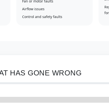
Fan or motor faults
Re
Airflow issues
fo
Control and safety faults
HAT HAS GONE WRONG