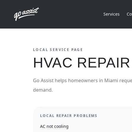
Services
Co
LOCAL SERVICE PAGE
HVAC REPAIR
Go Assist helps homeowners in
Miami
requ
demand.
LOCAL REPAIR PROBLEMS
AC not cooling