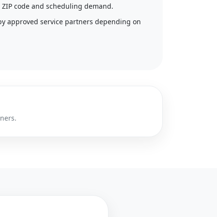
 by ZIP code and scheduling demand.
by approved service partners depending on
tners.