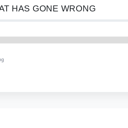
HAT HAS GONE WRONG