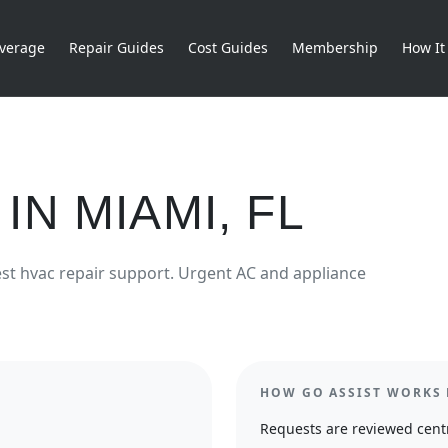
verage
Repair Guides
Cost Guides
Membership
How It
IN
MIAMI
,
FL
est
hvac repair
support.
Urgent AC and appliance
HOW GO ASSIST WORKS 
Requests are reviewed centr