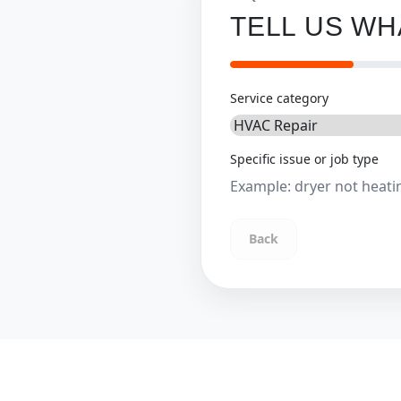
TELL US W
Service category
Specific issue or job type
Back