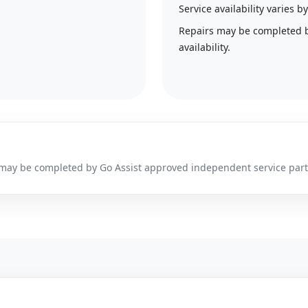
Service availability varies
Repairs may be completed 
availability.
irs may be completed by Go Assist approved independent service par