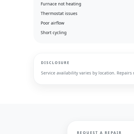
Furnace not heating
Thermostat issues
Poor airflow
Short cycling
DISCLOSURE
Service availability varies by location. Repa
REQUEST A REPAIR