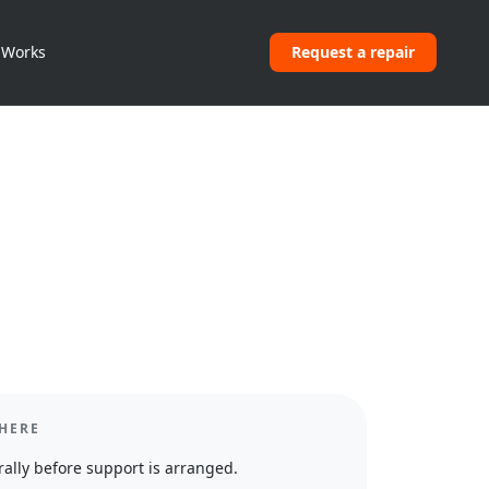
 Works
Request a repair
HERE
ally before support is arranged.