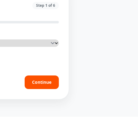
Step
1
of
6
Continue