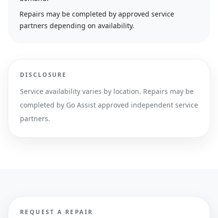
Repairs may be completed by approved service
partners depending on availability.
DISCLOSURE
Service availability varies by location. Repairs may be
completed by Go Assist approved independent service
partners.
REQUEST A REPAIR