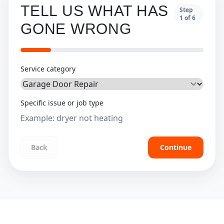
TELL US WHAT HAS
Step
1
of
6
GONE WRONG
Service category
Specific issue or job type
Back
Continue