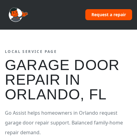
Request a repair
LOCAL SERVICE PAGE
GARAGE DOOR
REPAIR
IN
ORLANDO
,
FL
Go Assist helps homeowners in
Orlando
request
garage door repair
support.
Balanced family-home
repair demand.