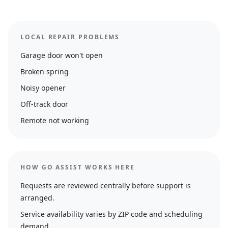
LOCAL REPAIR PROBLEMS
Garage door won't open
Broken spring
Noisy opener
Off-track door
Remote not working
HOW GO ASSIST WORKS HERE
Requests are reviewed centrally before support is
arranged.
Service availability varies by ZIP code and scheduling
demand.