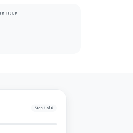
IR HELP
Step
1
of
6