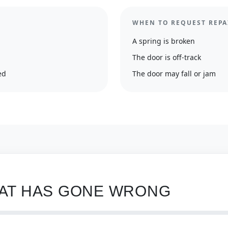
WHEN TO REQUEST REPA
A spring is broken
The door is off-track
ed
The door may fall or jam
HAT HAS GONE WRONG