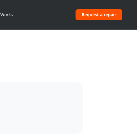
 Works
Request a repair