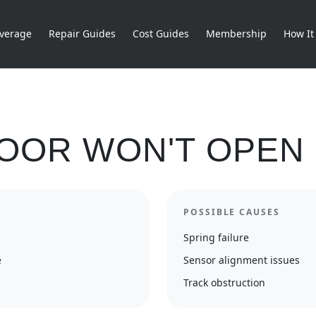
verage
Repair Guides
Cost Guides
Membership
How It
OOR WON'T OPEN
POSSIBLE CAUSES
Spring failure
e
Sensor alignment issues
Track obstruction