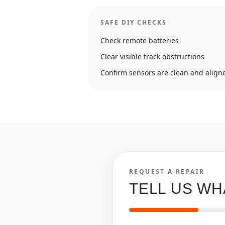
SAFE DIY CHECKS
Check remote batteries
Clear visible track obstructions
Confirm sensors are clean and align
REQUEST A REPAIR
TELL US W