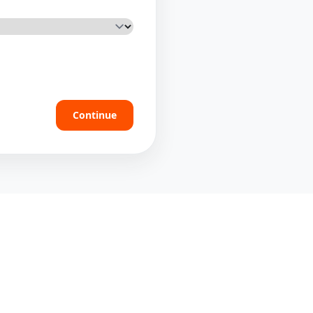
Continue