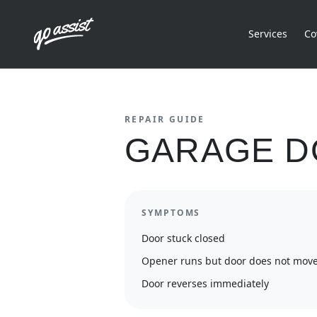
Services
Co
REPAIR GUIDE
GARAGE D
SYMPTOMS
Door stuck closed
Opener runs but door does not mov
Door reverses immediately