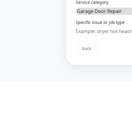
Service category
Specific issue or job type
Back