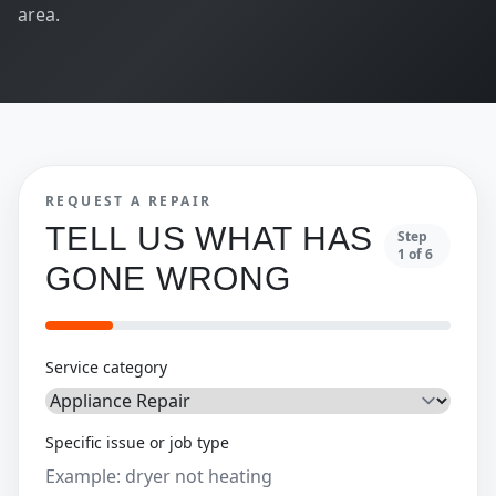
area.
REQUEST A REPAIR
TELL US WHAT HAS
Step
1
of
6
GONE WRONG
Service category
Specific issue or job type