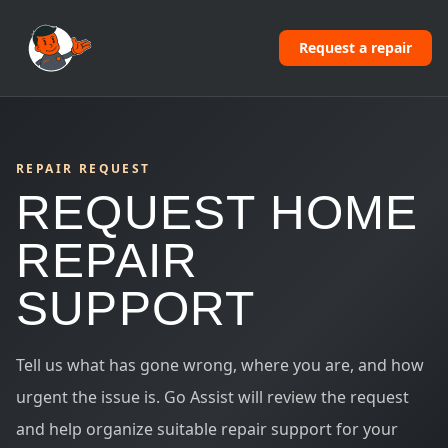
Request a repair
REPAIR REQUEST
REQUEST HOME
REPAIR
SUPPORT
Tell us what has gone wrong, where you are, and how
urgent the issue is. Go Assist will review the request
and help organize suitable repair support for your