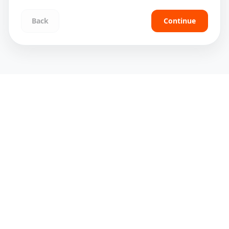
Back
Continue