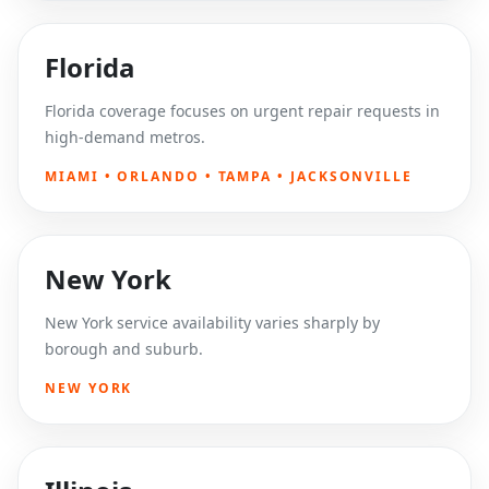
Florida
Florida coverage focuses on urgent repair requests in
high-demand metros.
MIAMI • ORLANDO • TAMPA • JACKSONVILLE
New York
New York service availability varies sharply by
borough and suburb.
NEW YORK