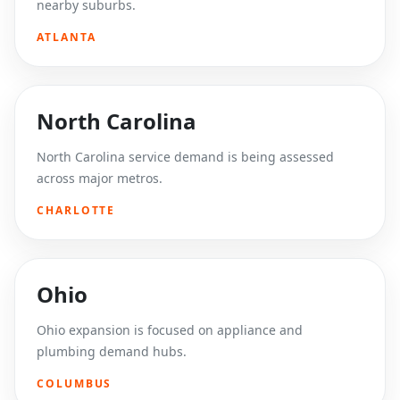
nearby suburbs.
ATLANTA
North Carolina
North Carolina service demand is being assessed
across major metros.
CHARLOTTE
Ohio
Ohio expansion is focused on appliance and
plumbing demand hubs.
COLUMBUS