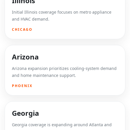
Illinois
Initial Illinois coverage focuses on metro appliance
and HVAC demand.
CHICAGO
Arizona
Arizona expansion prioritizes cooling-system demand
and home maintenance support.
PHOENIX
Georgia
Georgia coverage is expanding around Atlanta and