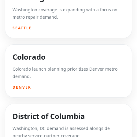
Washington coverage is expanding with a focus on
metro repair demand.
SEATTLE
Colorado
Colorado launch planning prioritizes Denver metro
demand.
DENVER
District of Columbia
Washington, DC demand is assessed alongside
nearby service-partner coverage.