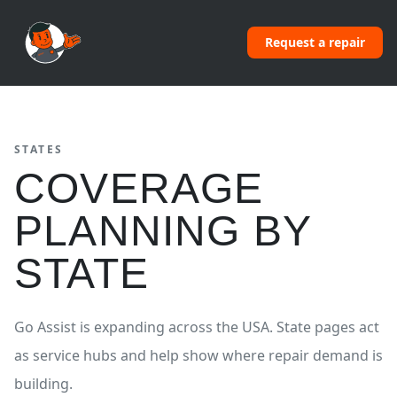
Request a repair
STATES
COVERAGE
PLANNING BY
STATE
Go Assist is expanding across the USA. State pages act
as service hubs and help show where repair demand is
building.