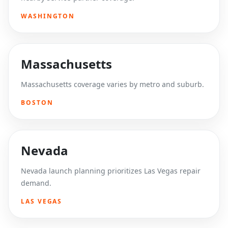
WASHINGTON
Massachusetts
Massachusetts coverage varies by metro and suburb.
BOSTON
Nevada
Nevada launch planning prioritizes Las Vegas repair
demand.
LAS VEGAS