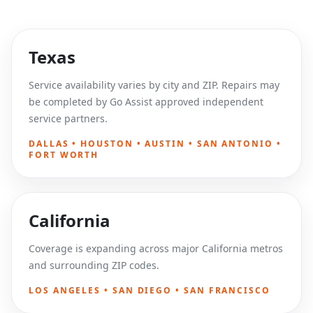
Texas
Service availability varies by city and ZIP. Repairs may
be completed by Go Assist approved independent
service partners.
DALLAS • HOUSTON • AUSTIN • SAN ANTONIO •
FORT WORTH
California
Coverage is expanding across major California metros
and surrounding ZIP codes.
LOS ANGELES • SAN DIEGO • SAN FRANCISCO