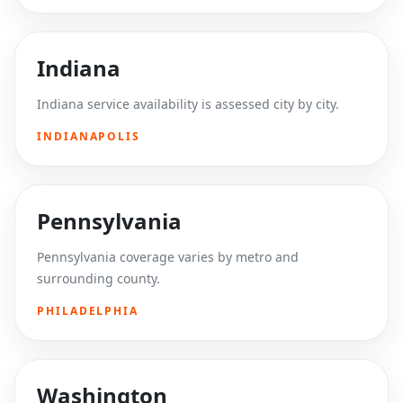
Indiana
Indiana service availability is assessed city by city.
INDIANAPOLIS
Pennsylvania
Pennsylvania coverage varies by metro and
surrounding county.
PHILADELPHIA
Washington