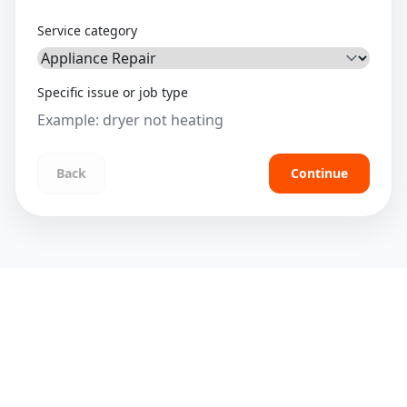
Service category
Specific issue or job type
Back
Continue