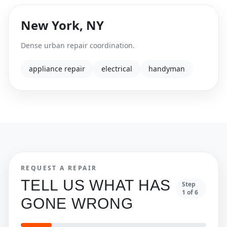
New York
,
NY
Dense urban repair coordination.
appliance repair
electrical
handyman
REQUEST A REPAIR
TELL US WHAT HAS
Step
1
of
6
GONE WRONG