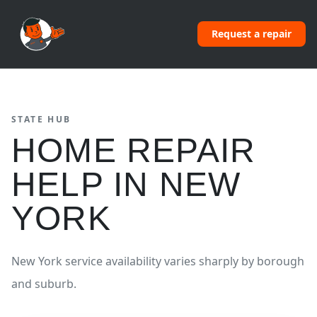
Request a repair
STATE HUB
HOME REPAIR
HELP IN
NEW
YORK
New York service availability varies sharply by borough
and suburb.