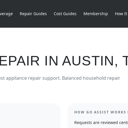
verage
Repair Guides
Cost Guides
Membership
How It
EPAIR
IN
AUSTIN
,
est
appliance repair
support.
Balanced household repair
HOW GO ASSIST WORKS 
Requests are reviewed centr