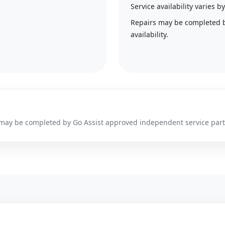
Service availability varies
Repairs may be completed 
availability.
irs may be completed by Go Assist approved independent service par