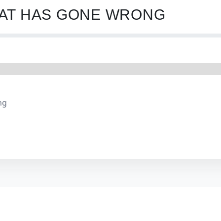
HAT HAS GONE WRONG