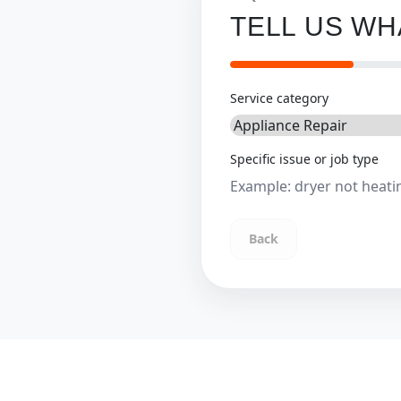
TELL US W
Service category
Specific issue or job type
Back