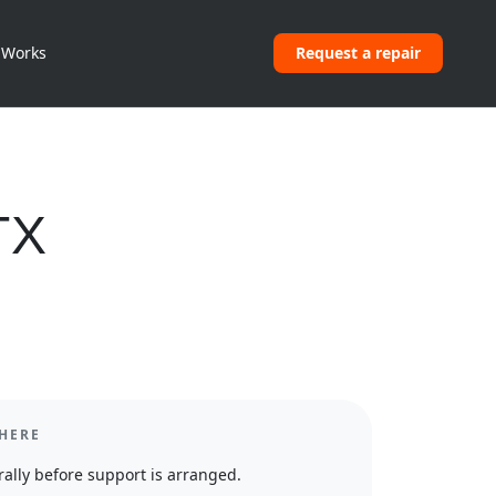
 Works
Request a repair
TX
HERE
ally before support is arranged.