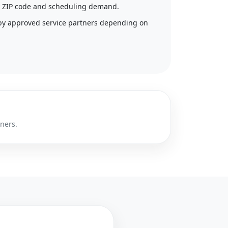
 by ZIP code and scheduling demand.
by approved service partners depending on
tners.