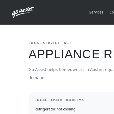
Services
Co
LOCAL SERVICE PAGE
APPLIANCE R
Go Assist helps homeowners in
Austin
requ
demand.
LOCAL REPAIR PROBLEMS
Refrigerator not cooling