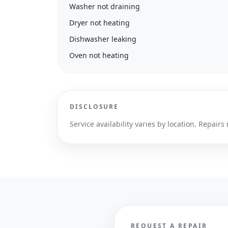
Washer not draining
Dryer not heating
Dishwasher leaking
Oven not heating
DISCLOSURE
Service availability varies by location. Repa
REQUEST A REPAIR