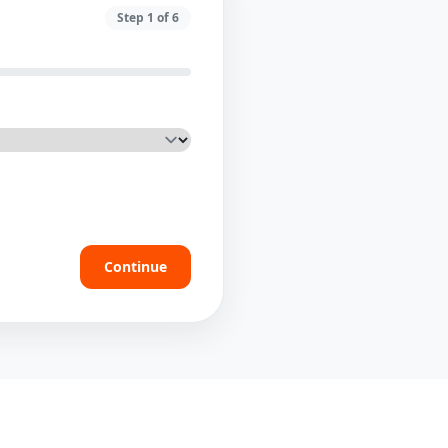
Step
1
of
6
Continue