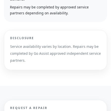
Repairs may be completed by approved service
partners depending on availability.
DISCLOSURE
Service availability varies by location. Repairs may be
completed by Go Assist approved independent service
partners.
REQUEST A REPAIR