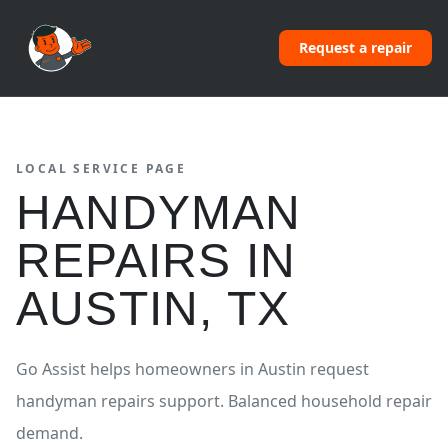
Request a repair
LOCAL SERVICE PAGE
HANDYMAN
REPAIRS
IN
AUSTIN
,
TX
Go Assist helps homeowners in
Austin
request
handyman repairs
support.
Balanced household repair
demand.