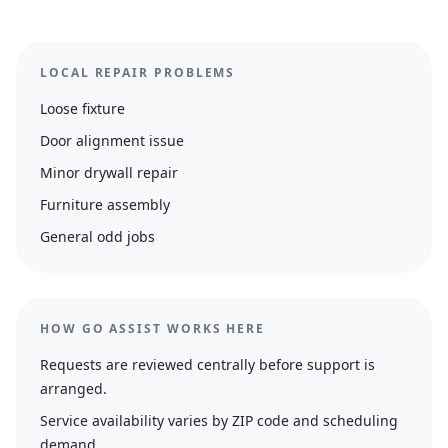
LOCAL REPAIR PROBLEMS
Loose fixture
Door alignment issue
Minor drywall repair
Furniture assembly
General odd jobs
HOW GO ASSIST WORKS HERE
Requests are reviewed centrally before support is
arranged.
Service availability varies by ZIP code and scheduling
demand.