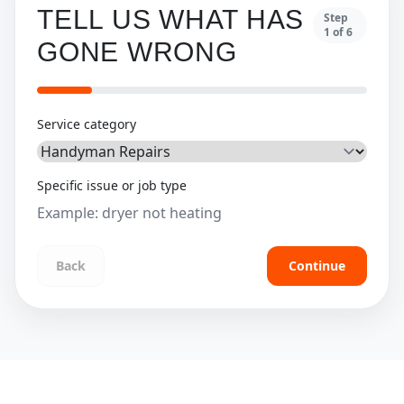
TELL US WHAT HAS
Step
1
of
6
GONE WRONG
Service category
Specific issue or job type
Back
Continue