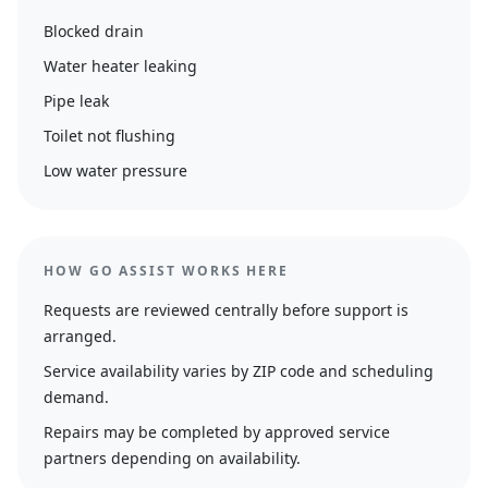
Blocked drain
Water heater leaking
Pipe leak
Toilet not flushing
Low water pressure
HOW GO ASSIST WORKS HERE
Requests are reviewed centrally before support is
arranged.
Service availability varies by ZIP code and scheduling
demand.
Repairs may be completed by approved service
partners depending on availability.