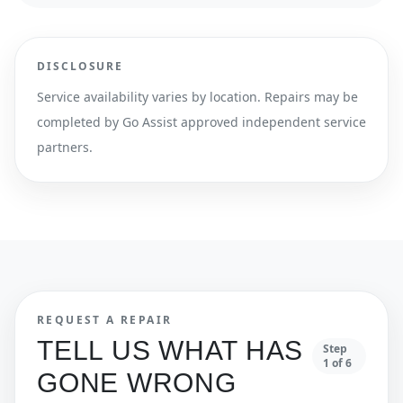
DISCLOSURE
Service availability varies by location. Repairs may be
completed by Go Assist approved independent service
partners.
REQUEST A REPAIR
TELL US WHAT HAS
Step
1
of
6
GONE WRONG