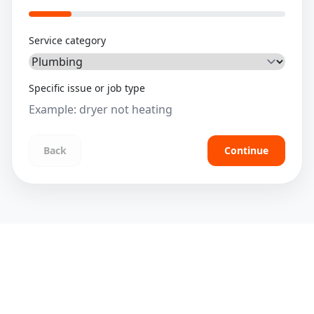
Service category
Specific issue or job type
Back
Continue