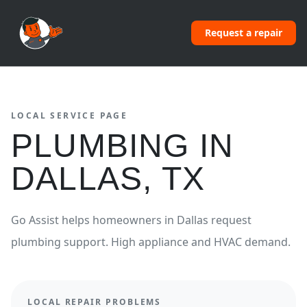
Request a repair
LOCAL SERVICE PAGE
PLUMBING
IN
DALLAS
,
TX
Go Assist helps homeowners in
Dallas
request
plumbing
support.
High appliance and HVAC demand.
LOCAL REPAIR PROBLEMS