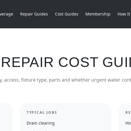
verage
Repair Guides
Cost Guides
Membership
How It
REPAIR COST GU
y, access, fixture type, parts and whether urgent water cont
TYPICAL JOBS
RE
Drain clearing
Hi