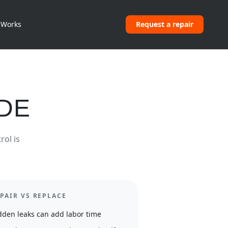
 Works
Request a repair
IDE
rol is
PAIR VS REPLACE
dden leaks can add labor time