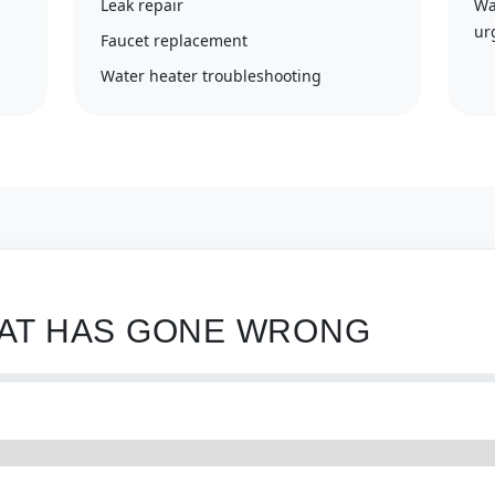
Leak repair
Wa
ur
Faucet replacement
Water heater troubleshooting
HAT HAS GONE WRONG