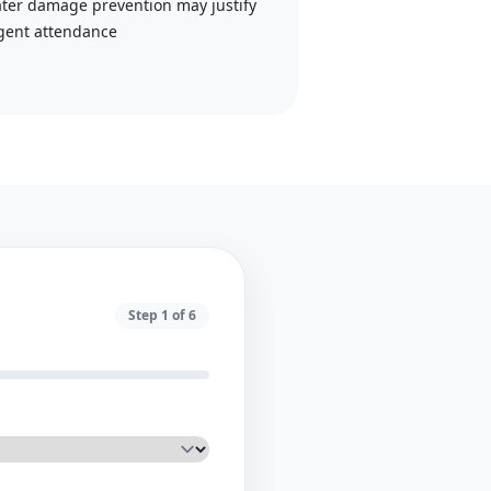
ter damage prevention may justify
gent attendance
Step
1
of
6