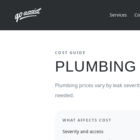
Services
Co
COST GUIDE
PLUMBING 
Plumbing prices vary by leak severit
needed.
WHAT AFFECTS COST
Severity and access