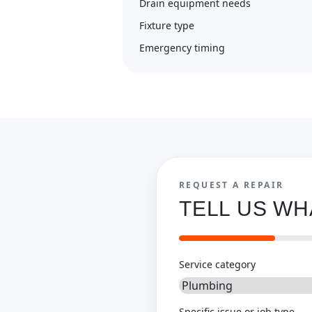
Drain equipment needs
Fixture type
Emergency timing
REQUEST A REPAIR
TELL US W
Service category
Specific issue or job type