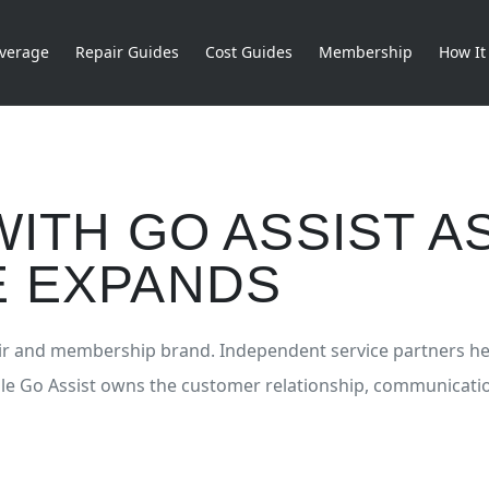
verage
Repair Guides
Cost Guides
Membership
How It
ITH GO ASSIST A
 EXPANDS
pair and membership brand. Independent service partners he
ile Go Assist owns the customer relationship, communicati