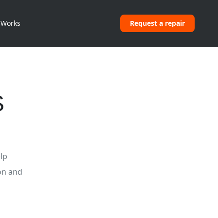
 Works
Request a repair
S
lp
on and