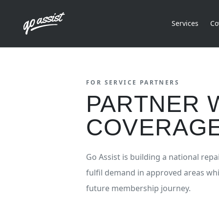
Services
Co
FOR SERVICE PARTNERS
PARTNER W
COVERAGE
Go Assist is building a national re
fulfil demand in approved areas wh
future membership journey.