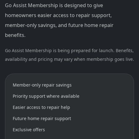
Go Assist Membership is designed to give
homeowners easier access to repair support,
member-only savings, and future home repair
benefits.
Go Assist Membership is being prepared for launch. Benefits,
availability and pricing may vary when membership goes live.
Member-only repair savings
Priority support where available
Easier access to repair help
Future home repair support
Exclusive offers