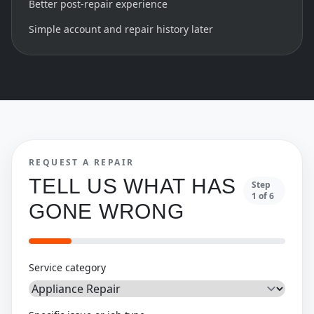
Better post-repair experience
Simple account and repair history later
REQUEST A REPAIR
TELL US WHAT HAS
Step
1
of
6
GONE WRONG
Service category