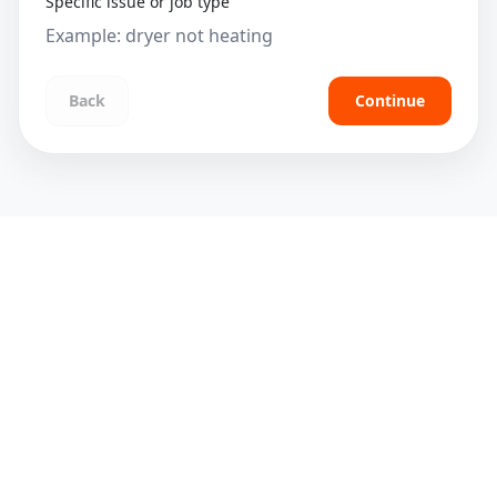
Specific issue or job type
Back
Continue