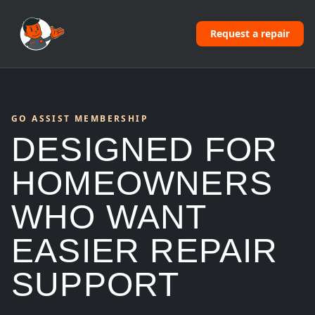
Request a repair
GO ASSIST MEMBERSHIP
DESIGNED FOR
HOMEOWNERS
WHO WANT
EASIER REPAIR
SUPPORT