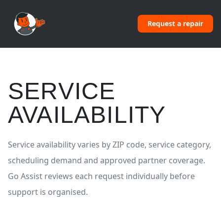
Request a repair
SERVICE
AVAILABILITY
Service availability varies by ZIP code, service category,
scheduling demand and approved partner coverage.
Go Assist reviews each request individually before
support is organised.