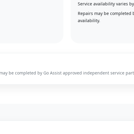
Service availability varies
Repairs may be completed 
availability.
irs may be completed by Go Assist approved independent service par