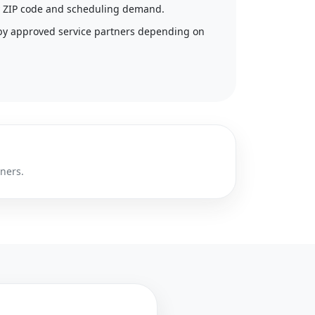
 by ZIP code and scheduling demand.
by approved service partners depending on
tners.