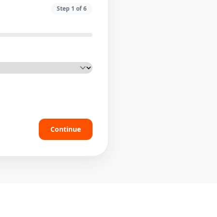
Step
1
of
6
Continue