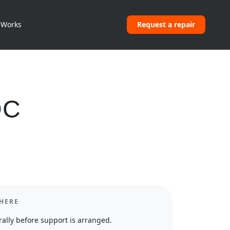
 Works
Request a repair
DC
HERE
ally before support is arranged.