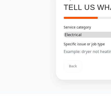
TELL US W
Service category
Specific issue or job type
Back