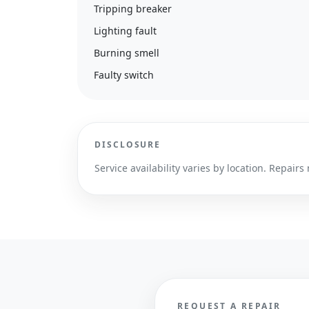
Tripping breaker
Lighting fault
Burning smell
Faulty switch
DISCLOSURE
Service availability varies by location. Repa
REQUEST A REPAIR