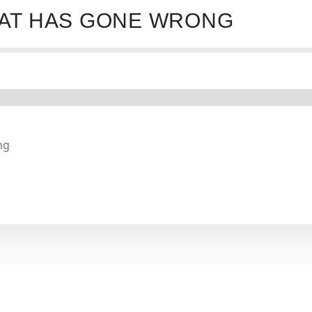
HAT HAS GONE WRONG