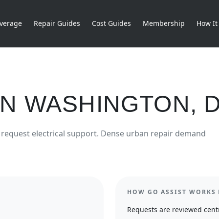
verage
Repair Guides
Cost Guides
Membership
How It
IN
WASHINGTON
,
request
electrical
support.
Dense urban repair demand
HOW GO ASSIST WORKS 
Requests are reviewed centr