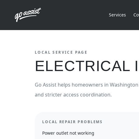
Services
Co
LOCAL SERVICE PAGE
ELECTRICAL
Go Assist helps homeowners in
Washington
and stricter access coordination.
LOCAL REPAIR PROBLEMS
Power outlet not working