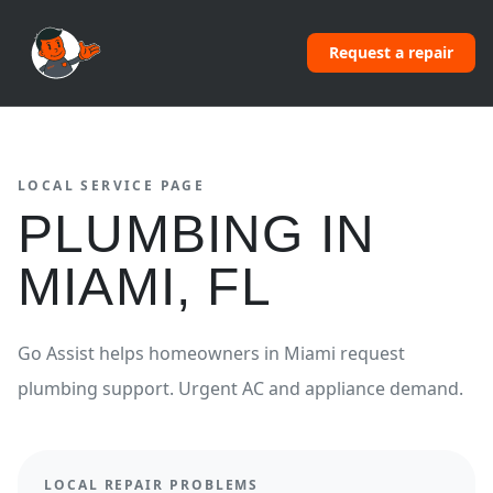
Request a repair
LOCAL SERVICE PAGE
PLUMBING
IN
MIAMI
,
FL
Go Assist helps homeowners in
Miami
request
plumbing
support.
Urgent AC and appliance demand.
LOCAL REPAIR PROBLEMS