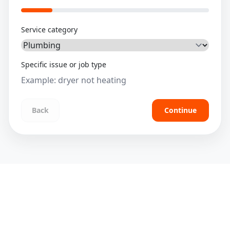
Service category
Specific issue or job type
Back
Continue