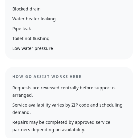
Blocked drain
Water heater leaking
Pipe leak
Toilet not flushing
Low water pressure
HOW GO ASSIST WORKS HERE
Requests are reviewed centrally before support is
arranged.
Service availability varies by ZIP code and scheduling
demand.
Repairs may be completed by approved service
partners depending on availability.