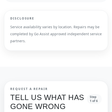
DISCLOSURE
Service availability varies by location. Repairs may be
completed by Go Assist approved independent service
partners.
REQUEST A REPAIR
TELL US WHAT HAS
Step
1
of
6
GONE WRONG