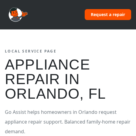
Request a repair
LOCAL SERVICE PAGE
APPLIANCE
REPAIR
IN
ORLANDO
,
FL
Go Assist helps homeowners in
Orlando
request
appliance repair
support.
Balanced family-home repair
demand.