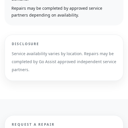
Repairs may be completed by approved service
partners depending on availability.
DISCLOSURE
Service availability varies by location. Repairs may be
completed by Go Assist approved independent service
partners.
REQUEST A REPAIR