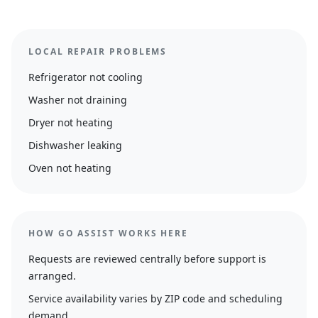
LOCAL REPAIR PROBLEMS
Refrigerator not cooling
Washer not draining
Dryer not heating
Dishwasher leaking
Oven not heating
HOW GO ASSIST WORKS HERE
Requests are reviewed centrally before support is
arranged.
Service availability varies by ZIP code and scheduling
demand.