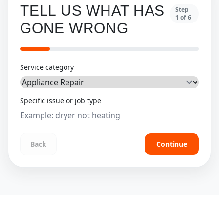
TELL US WHAT HAS
Step
1
of
6
GONE WRONG
Service category
Specific issue or job type
Back
Continue