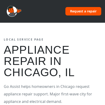
Request a repair
LOCAL SERVICE PAGE
APPLIANCE
REPAIR
IN
CHICAGO
,
IL
Go Assist helps homeowners in
Chicago
request
appliance repair
support.
Major first-wave city for
appliance and electrical demand.