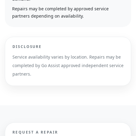
Repairs may be completed by approved service
partners depending on availability.
DISCLOSURE
Service availability varies by location. Repairs may be
completed by Go Assist approved independent service
partners.
REQUEST A REPAIR