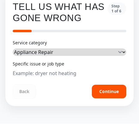
TELL US WHAT HAS
Step
1
of
6
GONE WRONG
Service category
Specific issue or job type
Back
Continue