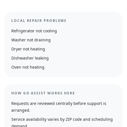
LOCAL REPAIR PROBLEMS
Refrigerator not cooling
Washer not draining
Dryer not heating
Dishwasher leaking
Oven not heating
HOW GO ASSIST WORKS HERE
Requests are reviewed centrally before support is
arranged.
Service availability varies by ZIP code and scheduling
demand.