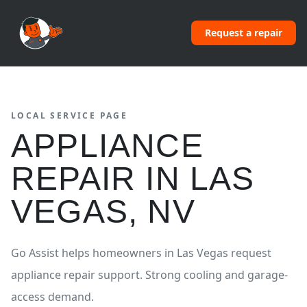
Request a repair
LOCAL SERVICE PAGE
APPLIANCE
REPAIR
IN
LAS
VEGAS
,
NV
Go Assist helps homeowners in
Las Vegas
request
appliance repair
support.
Strong cooling and garage-
access demand.