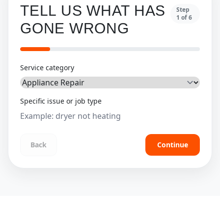
TELL US WHAT HAS
Step
1
of
6
GONE WRONG
Service category
Specific issue or job type
Back
Continue