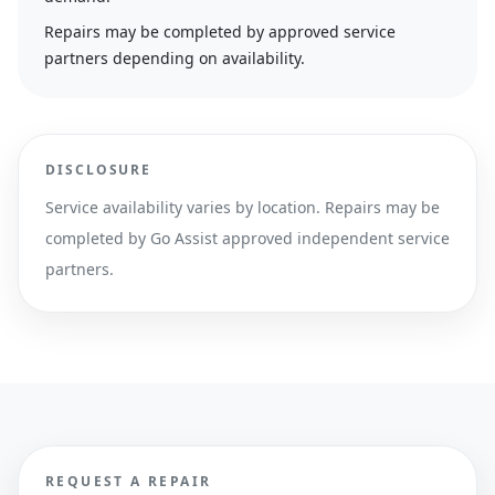
Repairs may be completed by approved service
partners depending on availability.
DISCLOSURE
Service availability varies by location. Repairs may be
completed by Go Assist approved independent service
partners.
REQUEST A REPAIR