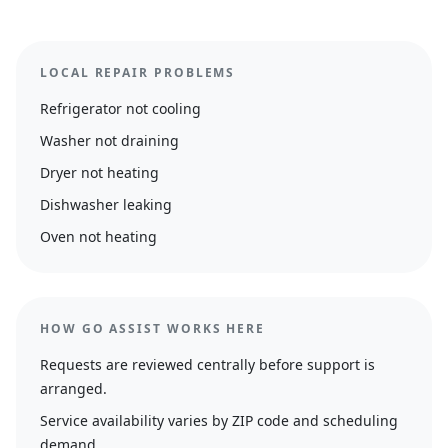
LOCAL REPAIR PROBLEMS
Refrigerator not cooling
Washer not draining
Dryer not heating
Dishwasher leaking
Oven not heating
HOW GO ASSIST WORKS HERE
Requests are reviewed centrally before support is
arranged.
Service availability varies by ZIP code and scheduling
demand.