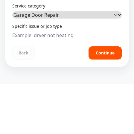
Service category
Specific issue or job type
Back
Continue