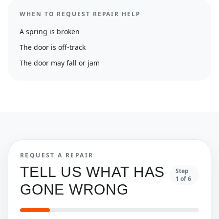
WHEN TO REQUEST REPAIR HELP
A spring is broken
The door is off-track
The door may fall or jam
REQUEST A REPAIR
TELL US WHAT HAS
Step
1
of
6
GONE WRONG