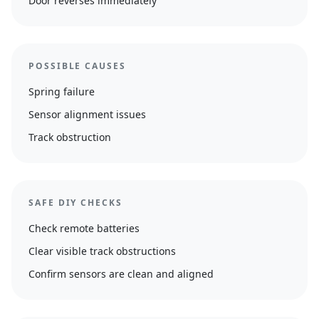
Door reverses immediately
POSSIBLE CAUSES
Spring failure
Sensor alignment issues
Track obstruction
SAFE DIY CHECKS
Check remote batteries
Clear visible track obstructions
Confirm sensors are clean and aligned