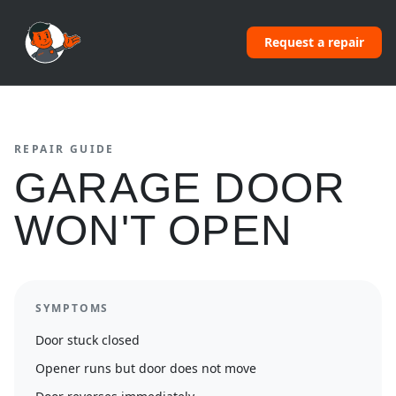
Request a repair
REPAIR GUIDE
GARAGE DOOR
WON'T OPEN
SYMPTOMS
Door stuck closed
Opener runs but door does not move