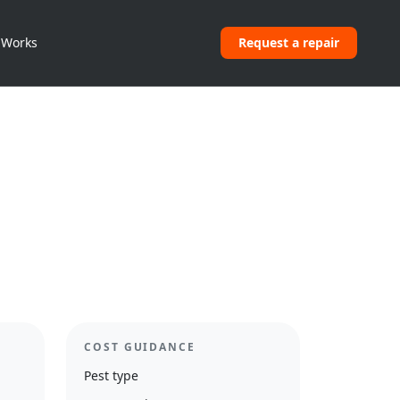
 Works
Request a repair
COST GUIDANCE
Pest type