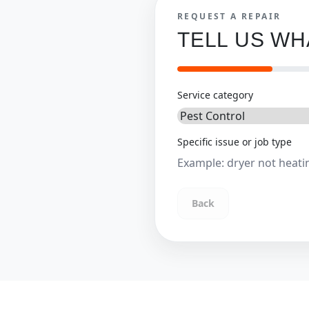
REQUEST A REPAIR
TELL US W
Service category
Specific issue or job type
Back