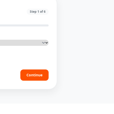
Step
1
of
6
Continue