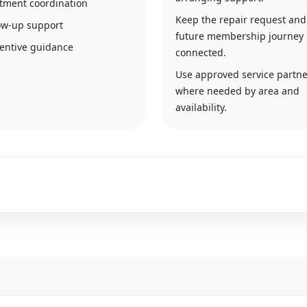
tment coordination
Keep the repair request and
ow-up support
future membership journey
entive guidance
connected.
Use approved service partne
where needed by area and
availability.