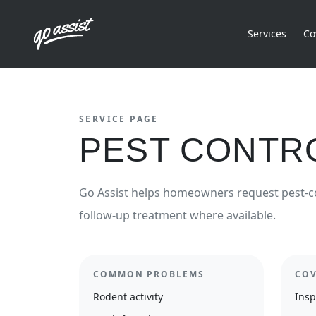
Services
Co
SERVICE PAGE
PEST CONTR
Go Assist helps homeowners request pest-c
follow-up treatment where available.
COMMON PROBLEMS
COV
Rodent activity
Insp