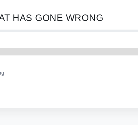
HAT HAS GONE WRONG