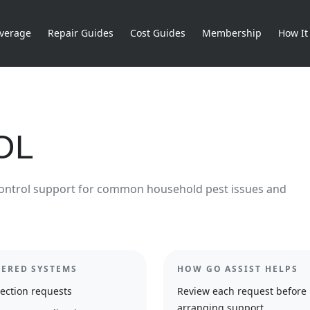
verage
Repair Guides
Cost Guides
Membership
How It
OL
ontrol support for common household pest issues and
ERED SYSTEMS
HOW GO ASSIST HELPS
ection requests
Review each request before
arranging support.