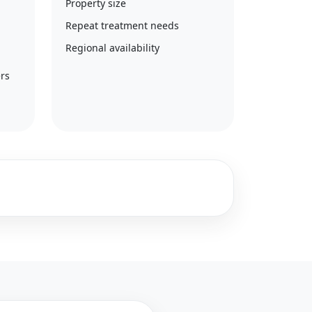
Property size
Repeat treatment needs
Regional availability
rs