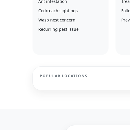
Ant infestation
Trea
Cockroach sightings
Foll
Wasp nest concern
Prev
Recurring pest issue
POPULAR LOCATIONS