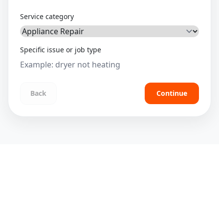
Service category
Specific issue or job type
Back
Continue