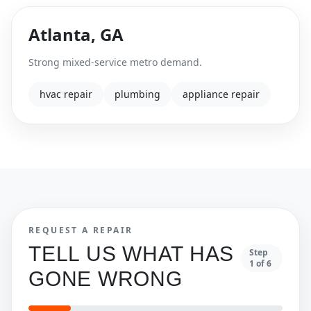
Atlanta
,
GA
Strong mixed-service metro demand.
hvac repair
plumbing
appliance repair
REQUEST A REPAIR
TELL US WHAT HAS
Step
1
of
6
GONE WRONG