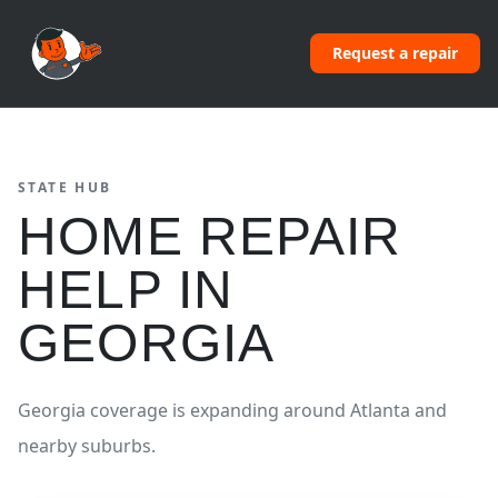
Request a repair
STATE HUB
HOME REPAIR
HELP IN
GEORGIA
Georgia coverage is expanding around Atlanta and
nearby suburbs.