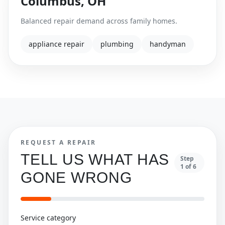
Columbus
,
OH
Balanced repair demand across family homes.
appliance repair
plumbing
handyman
REQUEST A REPAIR
TELL US WHAT HAS
Step
1
of
6
GONE WRONG
Service category