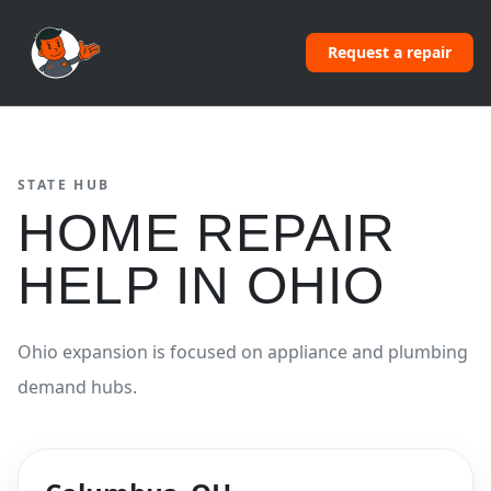
Request a repair
STATE HUB
HOME REPAIR
HELP IN
OHIO
Ohio expansion is focused on appliance and plumbing
demand hubs.