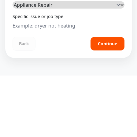
Specific issue or job type
Back
Continue