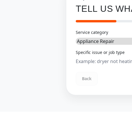
TELL US W
Service category
Specific issue or job type
Back