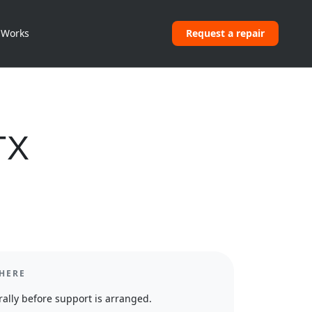
 Works
Request a repair
TX
HERE
ally before support is arranged.