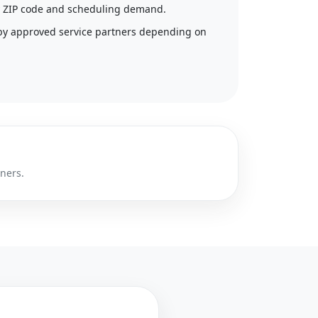
 by ZIP code and scheduling demand.
by approved service partners depending on
tners.