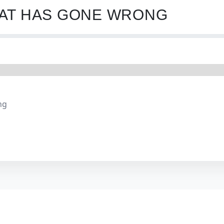
HAT HAS GONE WRONG