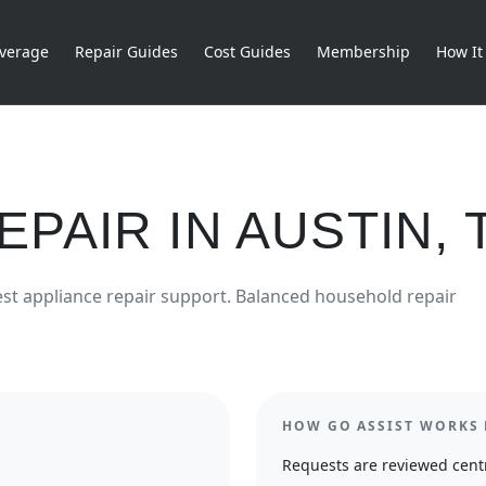
verage
Repair Guides
Cost Guides
Membership
How It
EPAIR
IN
AUSTIN
,
est
appliance repair
support.
Balanced household repair
HOW GO ASSIST WORKS 
Requests are reviewed centr