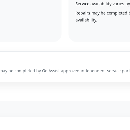
Service availability varies
Repairs may be completed 
availability.
irs may be completed by Go Assist approved independent service par