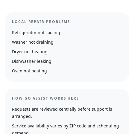
LOCAL REPAIR PROBLEMS
Refrigerator not cooling
Washer not draining
Dryer not heating
Dishwasher leaking
Oven not heating
HOW GO ASSIST WORKS HERE
Requests are reviewed centrally before support is
arranged.
Service availability varies by ZIP code and scheduling
demand.