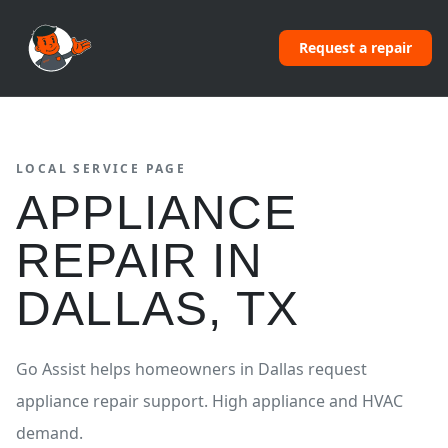
Request a repair
LOCAL SERVICE PAGE
APPLIANCE
REPAIR
IN
DALLAS
,
TX
Go Assist helps homeowners in
Dallas
request
appliance repair
support.
High appliance and HVAC
demand.