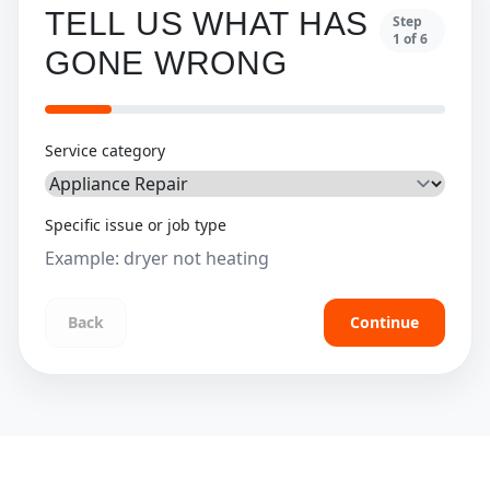
TELL US WHAT HAS
Step
1
of
6
GONE WRONG
Service category
Specific issue or job type
Back
Continue