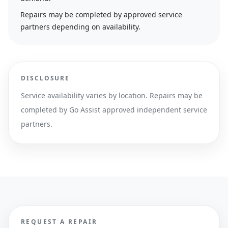
Repairs may be completed by approved service
partners depending on availability.
DISCLOSURE
Service availability varies by location. Repairs may be
completed by Go Assist approved independent service
partners.
REQUEST A REPAIR