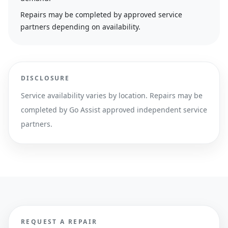
Repairs may be completed by approved service
partners depending on availability.
DISCLOSURE
Service availability varies by location. Repairs may be
completed by Go Assist approved independent service
partners.
REQUEST A REPAIR