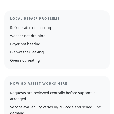
LOCAL REPAIR PROBLEMS
Refrigerator not cooling
Washer not draining
Dryer not heating
Dishwasher leaking
Oven not heating
HOW GO ASSIST WORKS HERE
Requests are reviewed centrally before support is
arranged.
Service availability varies by ZIP code and scheduling
demand.