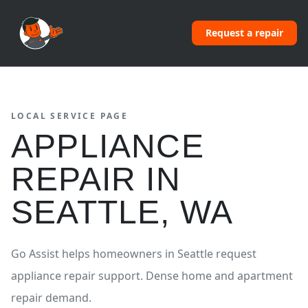
Request a repair
LOCAL SERVICE PAGE
APPLIANCE
REPAIR
IN
SEATTLE
,
WA
Go Assist helps homeowners in
Seattle
request
appliance repair
support.
Dense home and apartment
repair demand.