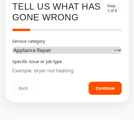
TELL US WHAT HAS
Step
1
of
6
GONE WRONG
Service category
Specific issue or job type
Back
Continue